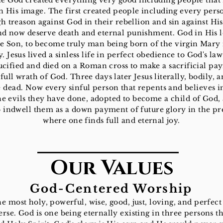
ne God created everything very good including people tha
n His image. The first created people including every pers
 treason against God in their rebellion and sin against Hi
nd now deserve death and eternal punishment. God in His l
he Son, to become truly man being born of the virgin Mary
 Jesus lived a sinless life in perfect obedience to God's la
ucified and died on a Roman cross to make a sacrificial pa
full wrath of God. Three days later Jesus literally, bodily, a
 dead. Now every sinful person that repents and believes in
he evils they have done, adopted to become a child of God,
o indwell them as a down payment of future glory in the p
where one finds full and eternal joy.
Our Values
God-Centered Worship
he most holy, powerful, wise, good, just, loving, and perfect
erse. God is one being eternally existing in three persons th