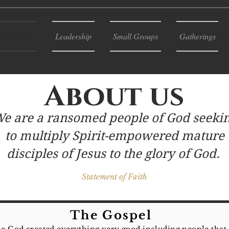
About Us
Leadership
Small Groups
Gatherings
About us
e are a ransomed people of God seeki
to multiply Spirit-empowered mature
disciples of Jesus to the glory of God.
Statement of Faith
The Gospel