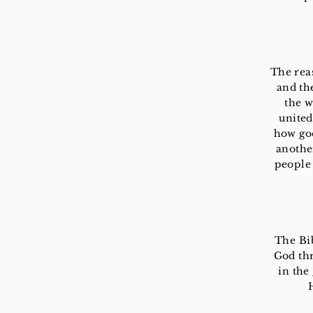
The reas
and th
the w
united
how goo
another
people 
The Bib
God thr
in the