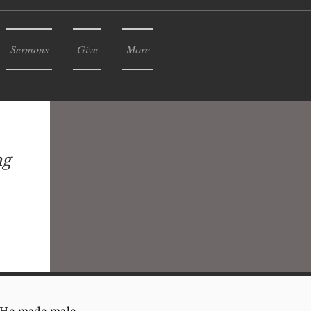
Sermons
Give
More
ng