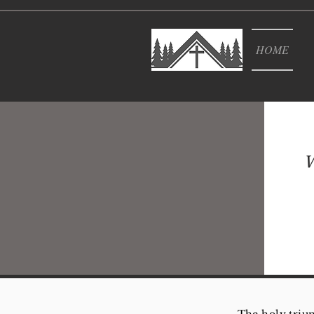
HOME
W