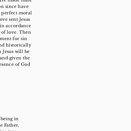
t He made male
on since have
s perfect moral
ove sent Jesus
 in accordance
w of love. Then
yment for sin
nd historically
 Jesus will be
 and given the
resence of God
 being in
e Father,