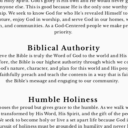
d Holy Spirit. God's glory is His own and He would never gi
anyone else. This is good because He is the only one worthy
ip. We seek to know God for who He's revealed Himself to
pture, enjoy God in worship, and serve God in our homes, 
h, and communities. As a God-Centered people we make pr
priority.
Biblical Authority
eve the Bible is truly the Word of God to the world and His
ore, the Bible is our highest authority through which we 
d's nature, character, and plan for this world and His peo
 faithfully preach and teach the contents in a way that is fai
the Bible's message and engaging to our community.
Humble Holiness
oses the proud but gives grace to the humble. As we walk 
 transformed by His Word, His Spirit, and the gift of the pe
e seek to become holy or live a set apart life because God i
rsuit of holiness must be grounded in humility and never 