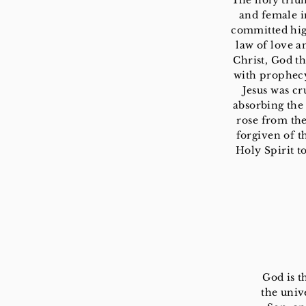
The holy triu
and female i
committed high
law of love a
Christ, God t
with prophecy.
Jesus was cr
absorbing the 
rose from the
forgiven of t
Holy Spirit t
God is t
the univ