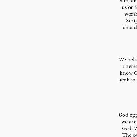
Son, an
us or 
worsh
Scri
churc
We beli
Theref
know Go
seek to
God opp
we are
God. W
The pu