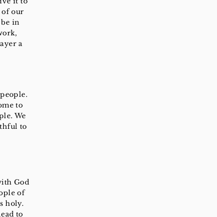
ve it to
 of our
 be in
work,
ayer a
 people.
come to
ple. We
thful to
with God
ople of
s holy.
lead to