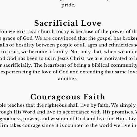
pride.
Sacrificial Love
on we exist as a church today is because of the power of t
e grace of God. We are convinced that the gospel has brok
alls of hostility between people of all ages and ethnicities s
 to Jesus, we become a family. Not only that, when we und
d God has been to us in Jesus Christ, we are motivated to 
 sacrificially. The heartbeat of being a biblical community
experiencing the love of God and extending that same lov
another.
Courageous Faith
le teaches that the righteous shall live by faith. We simply 
ough His Word and live in accordance with His promises. 
 goodness, power, and wisdom of God and live for Him. Liv
Him takes courage since it is counter to the world we live in