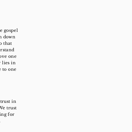
he gospel
en down
o that
erstand
love one
 lies in
e to one
trust in
We trust
ing for
.