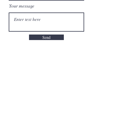
Your message
Send