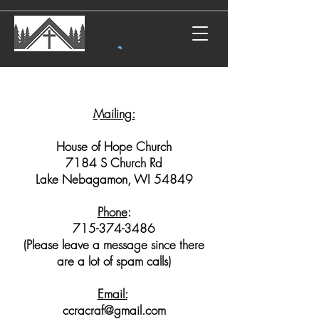
Mailing:
House of Hope Church
7184 S Church Rd
Lake Nebagamon, WI 54849
Phone
:
715-374-3486
(Please leave a message since there
are a lot of spam calls)
Email:
ccracraf@gmail.com