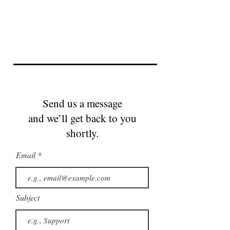
Send us a message
and we’ll get back to you
shortly.
Email
Subject